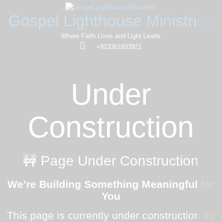
Gospel Lighthouse Ministries
Where Faith Lives and Light Leads
+923361833921
Under
Construction
🚧 Page Under Construction
We’re Building Something Meaningful for
You
This page is currently under construction as