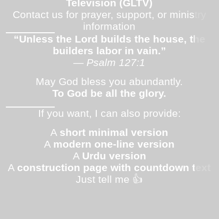
Television (GLTV)
Contact us for prayer, support, or ministry
information
“Unless the Lord builds the house, the
builders labor in vain.”
— Psalm 127:1
May God bless you abundantly.
To God be all the glory.
If you want, I can also provide:
A
short minimal version
A
modern one-line version
A
Urdu version
A
construction page with countdown text
Just tell me 👍