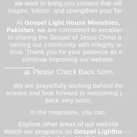
we work to bring you content that will
inspire, inform, and strengthen your faith.
At
Gospel Light House Ministries,
Pakistan
, we are committed to excellence
in sharing the Gospel of Jesus Christ and
serving our community with integrity and
love. Thank you for your patience as we
continue improving our website.
🙏 Please Check Back Soon
We are prayerfully working behind the
scenes and look forward to welcoming you
back very soon.
In the meantime, you can:
Explore other areas of our website
Watch our programs on
Gospel Lighthouse